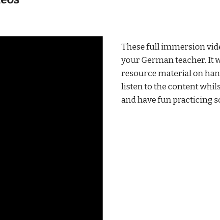
These full immersion vid
your German teacher. It wi
resource material on hand
listen to the content whils
and have fun practicing s