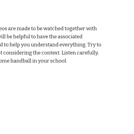
eos are made to be watched together with 
ll be helpful to have the associated 
 to help you understand everything. Try to 
t considering the context. Listen carefully, 
ome handball in your school.