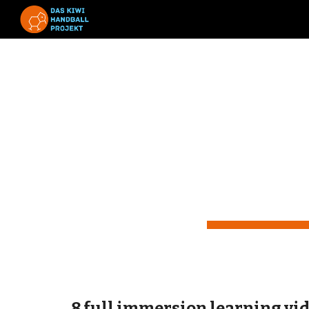
Sk
Le
by 
8 full immersion learning vi