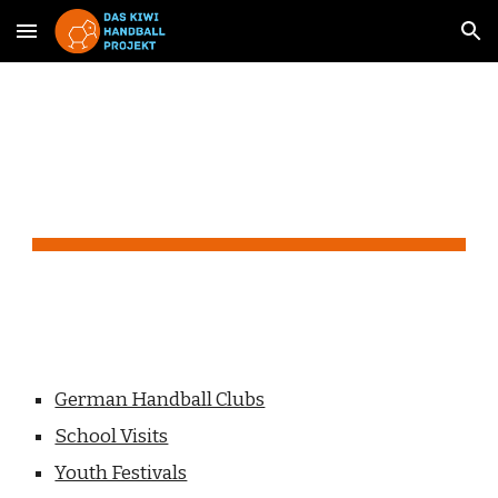
Skip to main content
Skip to navigation
Action
German Handball Clubs
School Visits
Youth Festivals