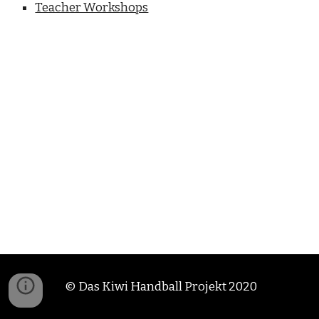
Teacher Workshops
© Das Kiwi Handball Projekt 2020