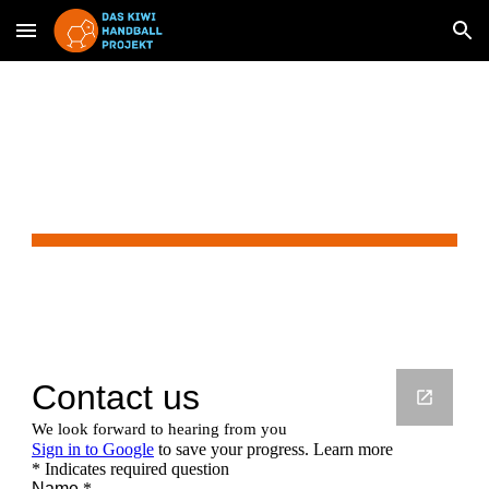
Skip to main content
Skip to navigation
Contact